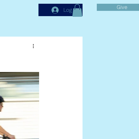
Give
More
Log In
GE
s