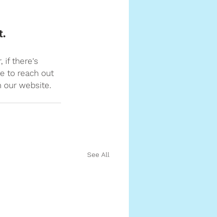
t.
 if there's 
e to reach out 
n our website.
See All