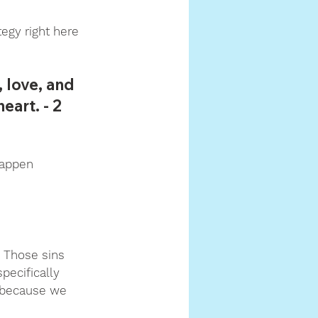
tegy right here 
 love, and 
art. - 2 
happen 
 Those sins 
pecifically 
, because we 