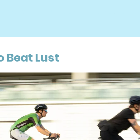
inistries
About Us
Contact Us
THE BRID
o Beat Lust
o
a
f
n
h
a
o
e
r
c
t
l
i