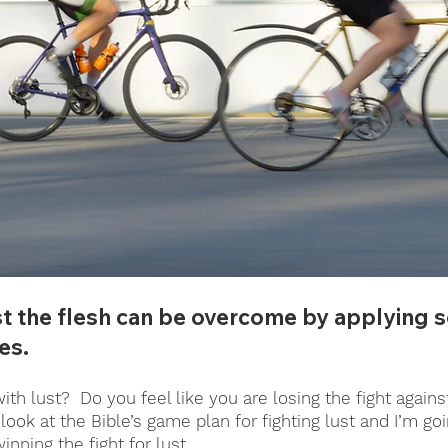
st the flesh can be overcome by applying 
es. 
th lust?  Do you feel like you are losing the fight agains
look at the Bible’s game plan for fighting lust and I’m go
winning the fight for lust