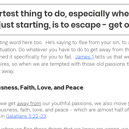
est thing to do, especially when
just starting, is to escape - get o
ting word here too.  He’s saying to 
flee 
from your sin, to 
tuation. Do whatever you have to do to get away from th
 it specifically for you to fail.  
James 1
 tells us that 
ires, so when we are tempted with those old passions t
t away.
ness, Faith, Love, and Peace
 we get 
away from
 our youthful passions, we also move 
usness, faith, love, and peace - which are almost half of 
in 
Galatians 5:22-23
.
hat when we flee these things that we know are wrong, we 