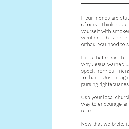
If our friends are stu
of ours.  Think about
yourself with smoker
would not be able to
either.  You need to 
Does that mean that w
why Jesus warned us
speck from our frien
to them.  Just imagi
pursing righteousnes
Use your local churc
way to encourage and
race.
Now that we broke it