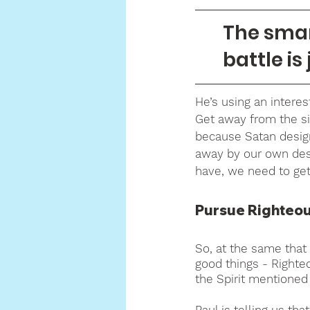
The smart
battle is 
He’s using an interes
Get away from the si
because Satan designed
away by our own des
have, we need to ge
Pursue Righteous
So, at the same that
good things - Righteo
the Spirit mentioned 
Paul is telling us t