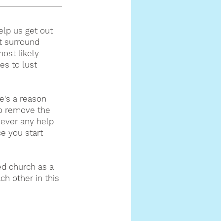
help us get out 
t surround 
ost likely 
es to lust 
e's a reason 
o remove the 
 ever any help 
e you start 
ed church as a 
h other in this 