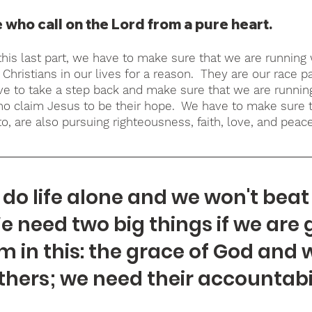
 who call on the Lord from a pure heart.
this last part, we have to make sure that we are running w
Christians in our lives for a reason.  They are our race pa
e to take a step back and make sure that we are runnin
ho claim Jesus to be their hope.  We have to make sure 
o, are also pursuing righteousness, faith, love, and peace
do life alone and we won't beat 
e need two big things if we are 
m in this: the grace of God and 
thers; we need their accountabil