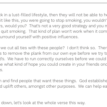
ck in a lust-filled lifestyle, then they will not be able to 
 it like this, you were going to stop smoking, you wouldn’
s, would you?  That’s not a very good strategy and you m
 quit smoking.  That kind of plan won't work when it com
surround yourself with positive influences.  
e cut all ties with these people?  I don't think so.  Ther
 to remove the plank from our own eye before we try t
d's.  We have to run correctly ourselves before we could
ne what kind of hope you could create in your friends onc
s.
h and find people that want these things.  God establish
 uplift others, amongst other purposes.  We can help eac
 down, let's look at the whole verse this way.