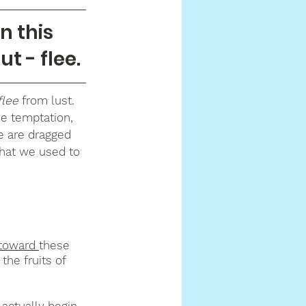
 this 
ut - flee.
flee 
from lust. 
e temptation, 
we are dragged 
hat we used to 
toward 
these 
the fruits of 
actually begin 