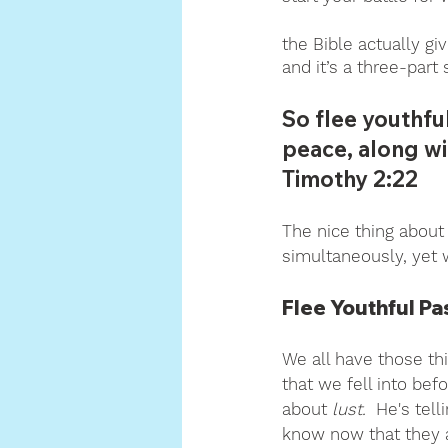
the Bible actually gi
and it’s a three-part 
So flee youthfu
peace, along wi
Timothy 2:22
The nice thing about t
simultaneously, yet w
Flee Youthful Pa
We all have those th
that we fell into befo
about 
lust.  
He's tell
know now that they 