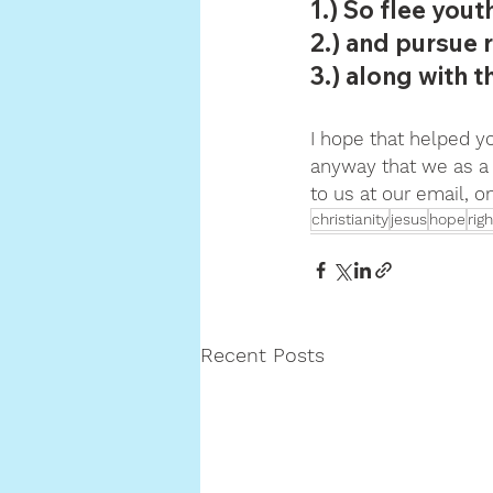
1.) So flee yout
2.) and pursue r
3.) along with 
I hope that helped you
anyway that we as a 
to us at our email, 
christianity
jesus
hope
rig
Recent Posts