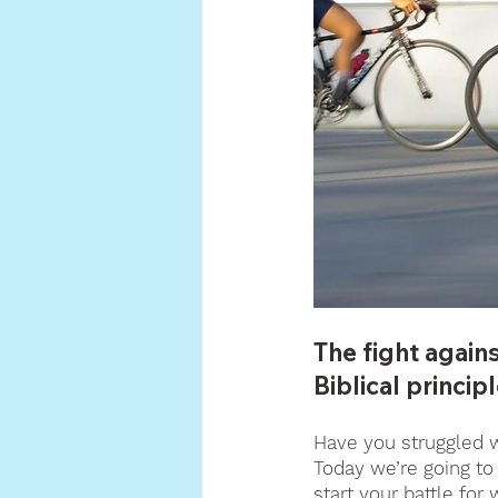
The fight again
Biblical principl
Have you struggled wi
Today we’re going to 
start your battle for 