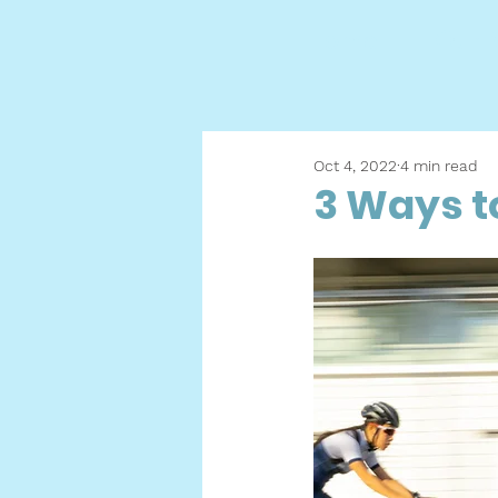
Home
Our M
Oct 4, 2022
4 min read
3 Ways t
h
h
u
c
r
c