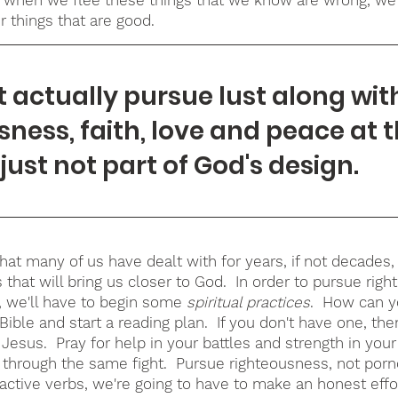
r things that are good
.
t actually pursue lust along wit
sness, faith, love and peace at 
s just not part of God's design.
that many of us have dealt with for years, if not decades
 that will bring us closer to God.  In order to pursue rig
, we'll have to begin some 
spiritual practices
.  How can y
ble and start a reading plan.  If you don't have one, the
Jesus.  Pray for help in your battles and strength in you
g through the same fight.  Pursue righteousness, not porn
active verbs, we're going to have to make an honest effor