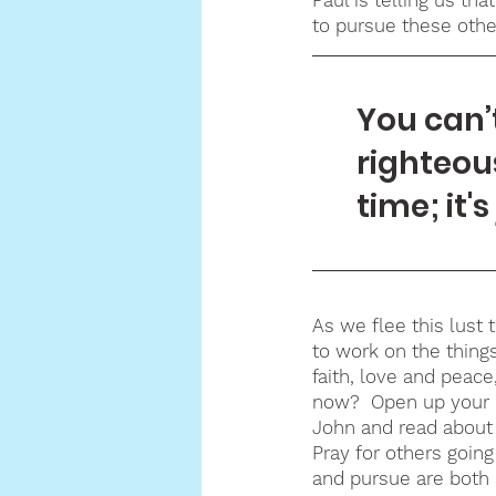
to pursue these othe
You can’
righteou
time; it'
As we flee this lust 
to work on the things
faith, love and peace
now?  Open up your Bi
John and read about 
Pray for others goin
and pursue are both 