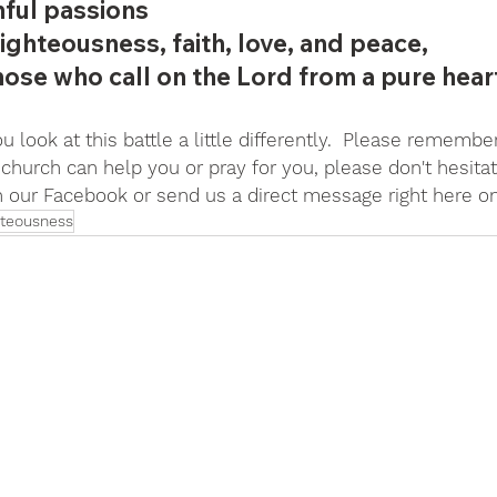
hful passions 
ighteousness, faith, love, and peace, 
those who call on the Lord from a pure hear
 look at this battle a little differently.  Please remember,
church can help you or pray for you, please don't hesitat
on our Facebook or send us a direct message right here o
hteousness