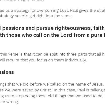
ves us a strategy for overcoming Lust. Paul gives the stra
strategy so let’s get right into the verse.
l passions and pursue righteousness, faith,
th those who call on the Lord from a pure he
his verse is that it can be split into three parts that all 
ill require that you focus on them individually. 
ssions
ings that we did before we called on the name of Jesus. 
re we were saved by Christ.  In this case, Paul is talking s
ing us to stop doing those old things that we used to do
are wrong.