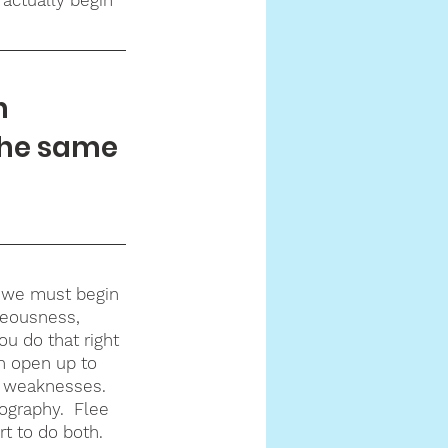
h 
the same 
, we must begin 
hteousness, 
ou do that right 
n open up to 
r weaknesses.  
ography.  Flee 
t to do both.