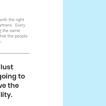
ith the right 
rtners.  Every 
g the same 
that the people 
.
lust 
going to 
we the 
ity. 