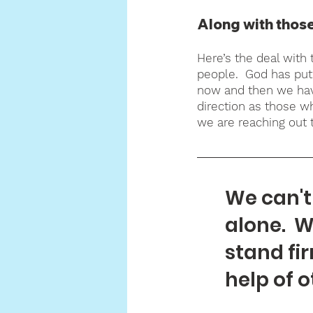
Along with those
Here’s the deal with 
people.  God has put 
now and then we hav
direction as those w
we are reaching out t
We can't 
alone.  W
stand fir
help of o