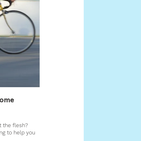
some 
t the flesh? 
ing to help you 